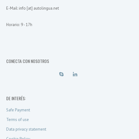
E-Mail: info [at] autolingua.net
Horario: 9 - 17h
CONECTA CON NOSOTROS
DE INTERÉS:
Safe Payment
Terms of use
Data privacy statement
Cookie Policy