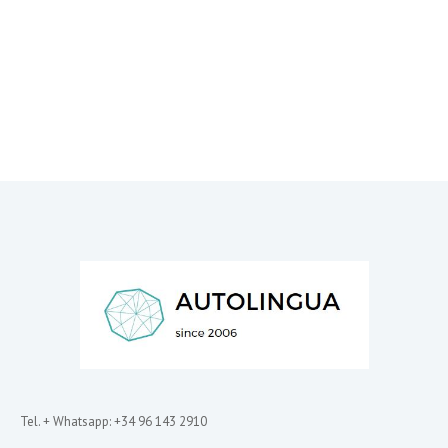
Tel. + Whatsapp: +34 96 143 2910