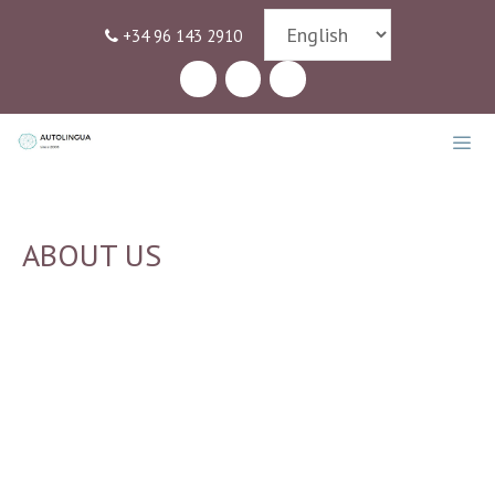
Skip
+34 96 143 2910
to
content
MEN
ABOUT US